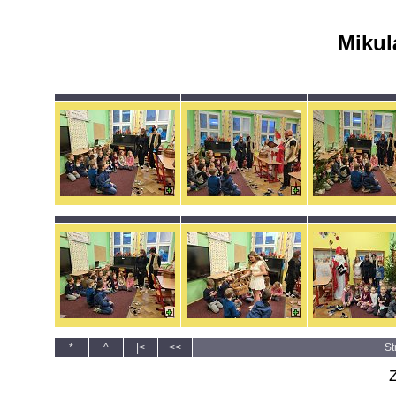
Mikul
*
^
|<
<<
St