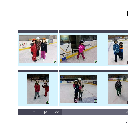
*
^
|<
<<
St